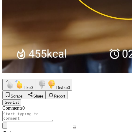
Like
0
Dislike
0
Scraps
Share
Report
See List
Comments
0