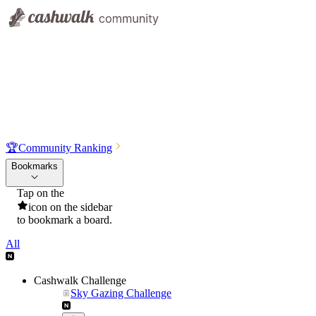
🏆
Community Ranking
Bookmarks
Tap on the
icon on the sidebar
to bookmark a board.
All
Cashwalk Challenge
Sky Gazing Challenge