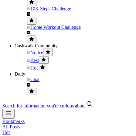
10K Steps Challenge
Home Workout Challenge
Cashwalk Community
Notice
Best
Hot
Daily
Chat
Search for information you're curious about
Bookmarks
All Posts
Hot