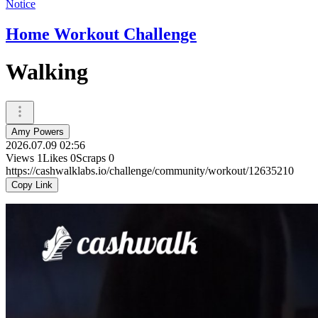
Notice
Home Workout Challenge
Walking
Amy Powers
2026.07.09 02:56
Views
1
Likes
0
Scraps
0
https://cashwalklabs.io/challenge/community/workout/12635210
Copy Link