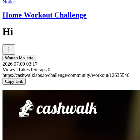
Notice
Home Workout Challenge
Hi
Warren Mollette
2026.07.09 03:17
Views
2
Likes
0
Scraps
0
https://cashwalklabs.io/challenge/community/workout/12635546
Copy Link