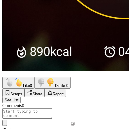
Like
0
Dislike
0
Scraps
Share
Report
See List
Comments
0