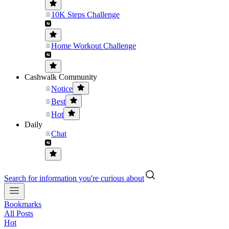
10K Steps Challenge
Home Workout Challenge
Cashwalk Community
Notice
Best
Hot
Daily
Chat
Search for information you're curious about
Bookmarks
All Posts
Hot