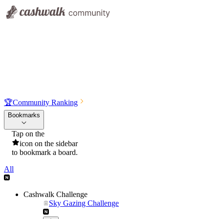
🏆
Community Ranking
Bookmarks
Tap on the
icon on the sidebar
to bookmark a board.
All
Cashwalk Challenge
Sky Gazing Challenge