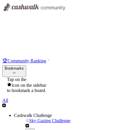
🏆
Community Ranking
Bookmarks
Tap on the
icon on the sidebar
to bookmark a board.
All
Cashwalk Challenge
Sky Gazing Challenge