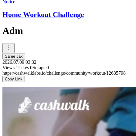
Notice
Home Workout Challenge
Adm
Same Jak
2026.07.09 03:32
Views
1
Likes
0
Scraps
0
https://cashwalklabs.io/challenge/community/workout/12635798
Copy Link