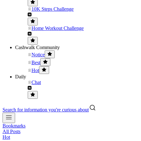
10K Steps Challenge
Home Workout Challenge
Cashwalk Community
Notice
Best
Hot
Daily
Chat
Search for information you're curious about
Bookmarks
All Posts
Hot