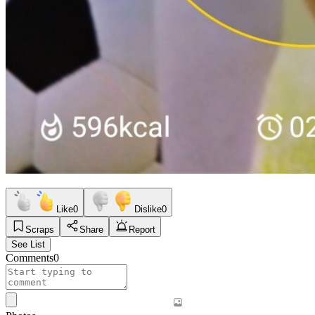
Like
0
Dislike
0
Scraps
Share
Report
See List
Comments
0