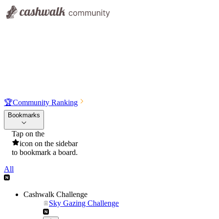
🏆
Community Ranking
Bookmarks
Tap on the
icon on the sidebar
to bookmark a board.
All
Cashwalk Challenge
Sky Gazing Challenge