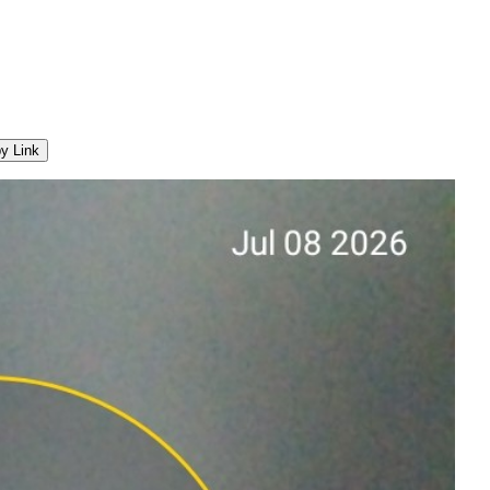
y Link