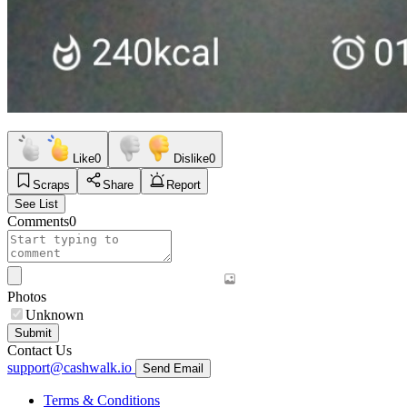
Like
0
Dislike
0
Scraps
Share
Report
See List
Comments
0
Photos
Unknown
Submit
Contact Us
support@cashwalk.io
Send Email
Terms & Conditions