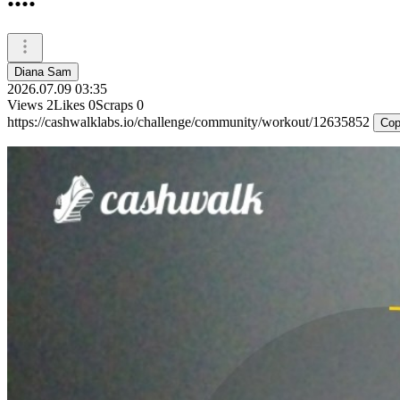
Diana Sam
2026.07.09 03:35
Views
2
Likes
0
Scraps
0
https://cashwalklabs.io/challenge/community/workout/12635852
Cop