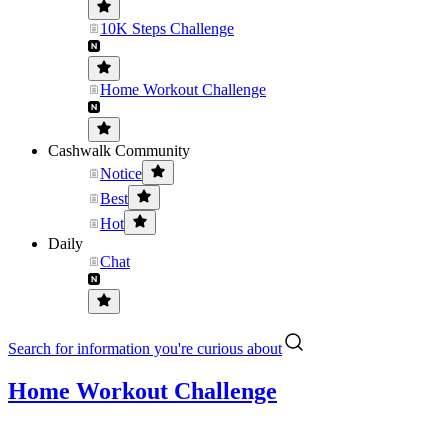
10K Steps Challenge
Home Workout Challenge
Cashwalk Community
Notice
Best
Hot
Daily
Chat
Search for information you're curious about
Home Workout Challenge
....