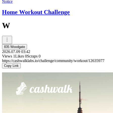
Notice
Home Workout Challenge
W
835 Woodgate
2026.07.09 03:42
Views
1
Likes
0
Scraps
0
https://cashwalklabs.io/challenge/community/workout/12635977
Copy Link