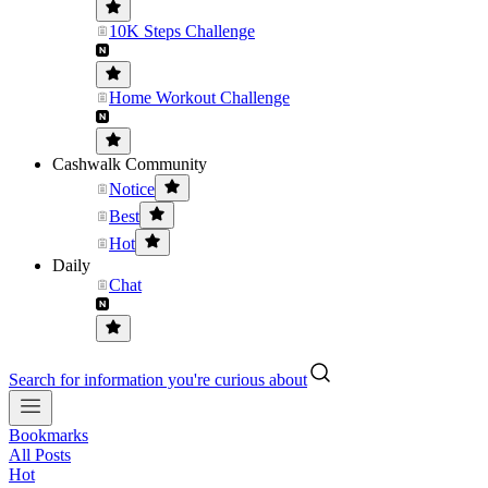
10K Steps Challenge
Home Workout Challenge
Cashwalk Community
Notice
Best
Hot
Daily
Chat
Search for information you're curious about
Bookmarks
All Posts
Hot