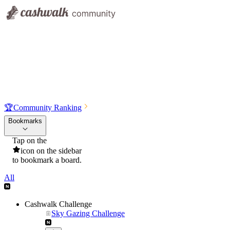
🏆
Community Ranking
Bookmarks
Tap on the
icon on the sidebar
to bookmark a board.
All
Cashwalk Challenge
Sky Gazing Challenge