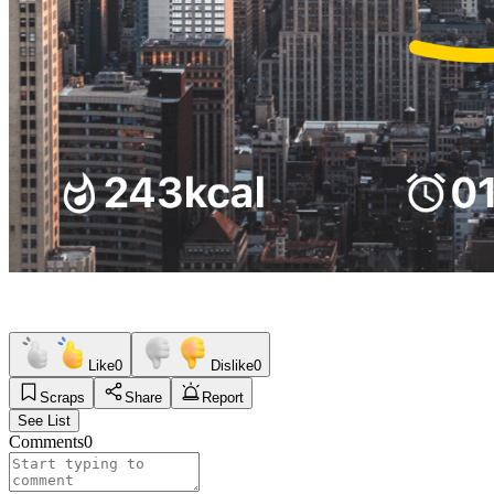
Like
0
Dislike
0
Scraps
Share
Report
See List
Comments
0