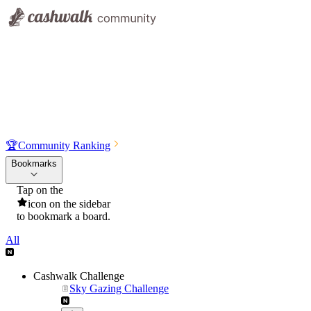
🏆
Community Ranking
Bookmarks
Tap on the
icon on the sidebar
to bookmark a board.
All
Cashwalk Challenge
Sky Gazing Challenge