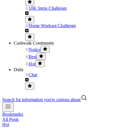
10K Steps Challenge
Home Workout Challenge
Cashwalk Community
Notice
Best
Hot
Daily
Chat
Search for information you're curious about
Bookmarks
All Posts
Hot