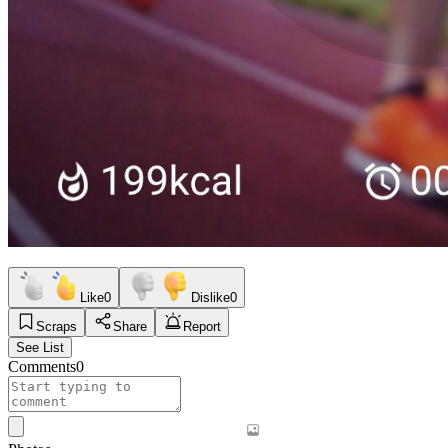
Like
0
Dislike
0
Scraps
Share
Report
See List
Comments
0