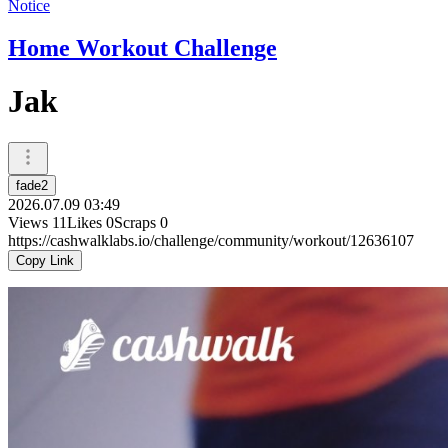
Notice
Home Workout Challenge
Jak
fade2
2026.07.09 03:49
Views
11
Likes
0
Scraps
0
https://cashwalklabs.io/challenge/community/workout/12636107
Copy Link