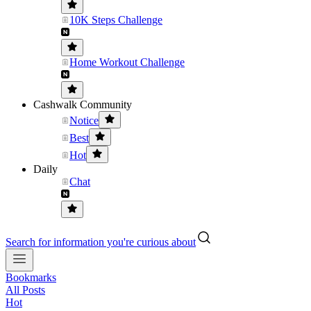
10K Steps Challenge
Home Workout Challenge
Cashwalk Community
Notice
Best
Hot
Daily
Chat
Search for information you're curious about
Bookmarks
All Posts
Hot