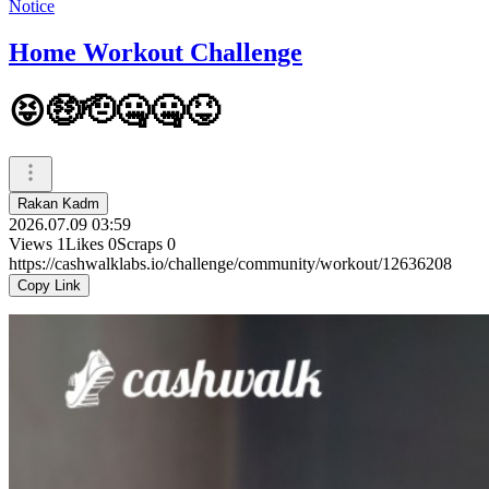
Notice
Home Workout Challenge
😝🤑🫡🤐🤐😝
Rakan Kadm
2026.07.09 03:59
Views
1
Likes
0
Scraps
0
https://cashwalklabs.io/challenge/community/workout/12636208
Copy Link