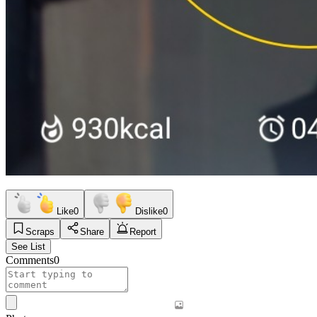
Like
0
Dislike
0
Scraps
Share
Report
See List
Comments
0