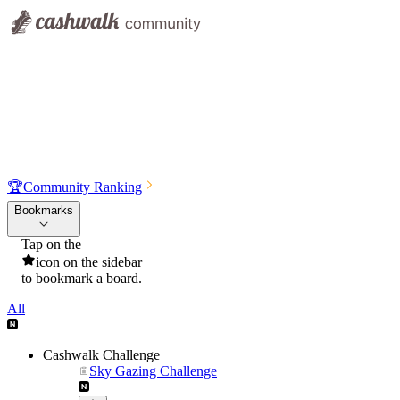
🏆
Community Ranking
Bookmarks
Tap on the
icon on the sidebar
to bookmark a board.
All
Cashwalk Challenge
Sky Gazing Challenge