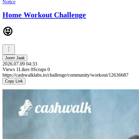
Notice
Home Workout Challenge
😝
Joom Jaak
2026.07.09 04:33
Views
1
Likes
0
Scraps
0
https://cashwalklabs.io/challenge/community/workout/12636687
Copy Link