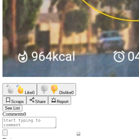
Like
0
Dislike
0
Scraps
Share
Report
See List
Comments
0