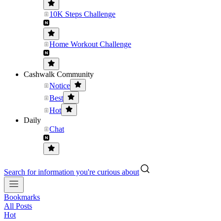
10K Steps Challenge
Home Workout Challenge
Cashwalk Community
Notice
Best
Hot
Daily
Chat
Search for information you're curious about
Bookmarks
All Posts
Hot