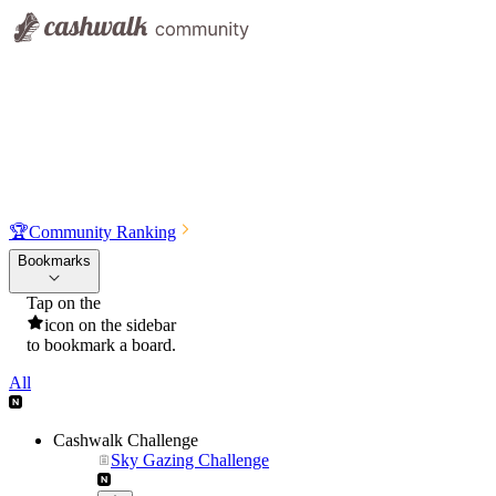
🏆
Community Ranking
Bookmarks
Tap on the
icon on the sidebar
to bookmark a board.
All
Cashwalk Challenge
Sky Gazing Challenge