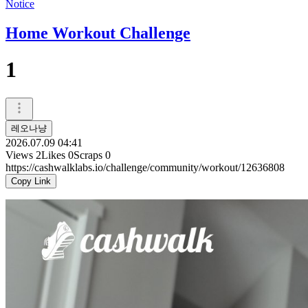
Notice
Home Workout Challenge
1
레오나냥
2026.07.09 04:41
Views
2
Likes
0
Scraps
0
https://cashwalklabs.io/challenge/community/workout/12636808
Copy Link