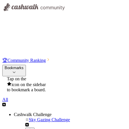
🏆
Community Ranking
Bookmarks
Tap on the
icon on the sidebar
to bookmark a board.
All
Cashwalk Challenge
Sky Gazing Challenge