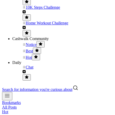
10K Steps Challenge
Home Workout Challenge
Cashwalk Community
Notice
Best
Hot
Daily
Chat
Search for information you're curious about
Bookmarks
All Posts
Hot