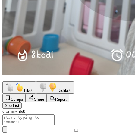
Like
0
Dislike
0
Scraps
Share
Report
See List
Comments
0