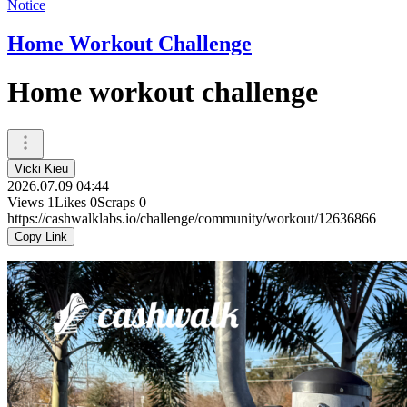
Notice
Home Workout Challenge
Home workout challenge
Vicki Kieu
2026.07.09 04:44
Views
1
Likes
0
Scraps
0
https://cashwalklabs.io/challenge/community/workout/12636866
Copy Link