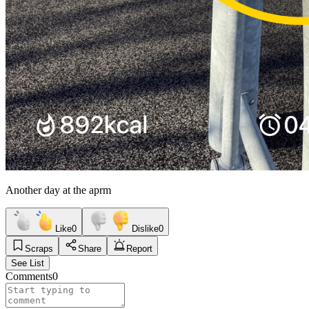
Another day at the aprm
Like
0
Dislike
0
Scraps
Share
Report
See List
Comments
0