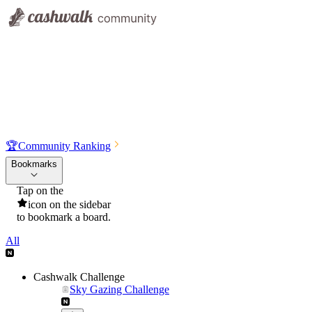
🏆
Community Ranking
Bookmarks
Tap on the
icon on the sidebar
to bookmark a board.
All
Cashwalk Challenge
Sky Gazing Challenge