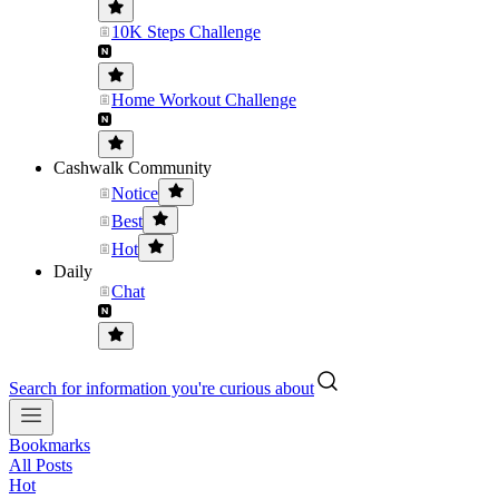
10K Steps Challenge
Home Workout Challenge
Cashwalk Community
Notice
Best
Hot
Daily
Chat
Search for information you're curious about
Bookmarks
All Posts
Hot