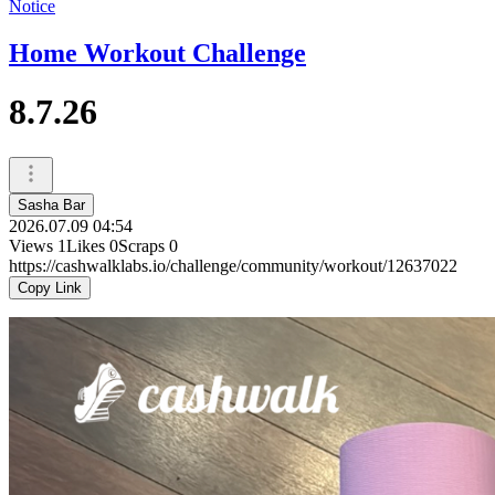
Notice
Home Workout Challenge
8.7.26
Sasha Bar
2026.07.09 04:54
Views
1
Likes
0
Scraps
0
https://cashwalklabs.io/challenge/community/workout/12637022
Copy Link