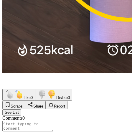
Like
0
Dislike
0
Scraps
Share
Report
See List
Comments
0