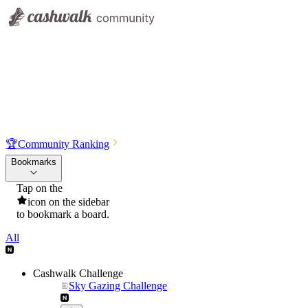
🏆
Community Ranking
Bookmarks
Tap on the
icon on the sidebar
to bookmark a board.
All
Cashwalk Challenge
Sky Gazing Challenge