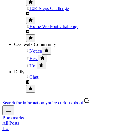
10K Steps Challenge
Home Workout Challenge
Cashwalk Community
Notice
Best
Hot
Daily
Chat
Search for information you're curious about
Bookmarks
All Posts
Hot