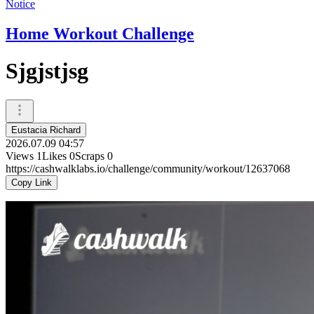
Notice
Home Workout Challenge
Sjgjstjsg
Eustacia Richard
2026.07.09 04:57
Views
1
Likes
0
Scraps
0
https://cashwalklabs.io/challenge/community/workout/12637068
Copy Link