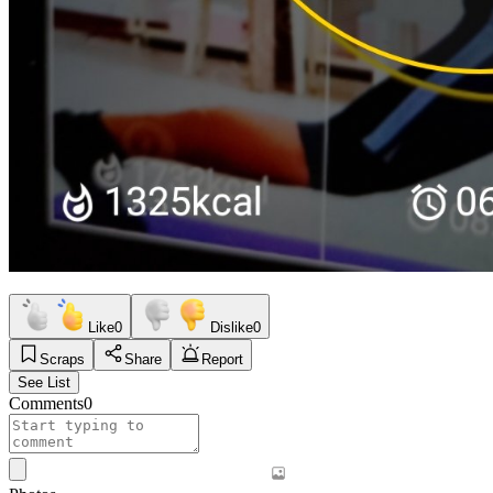
Like
0
Dislike
0
Scraps
Share
Report
See List
Comments
0