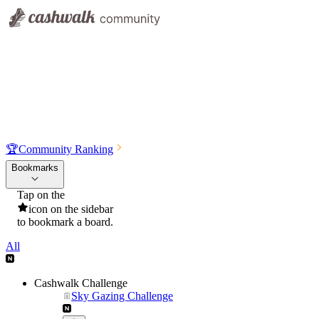
🏆
Community Ranking
Bookmarks
Tap on the
icon on the sidebar
to bookmark a board.
All
Cashwalk Challenge
Sky Gazing Challenge