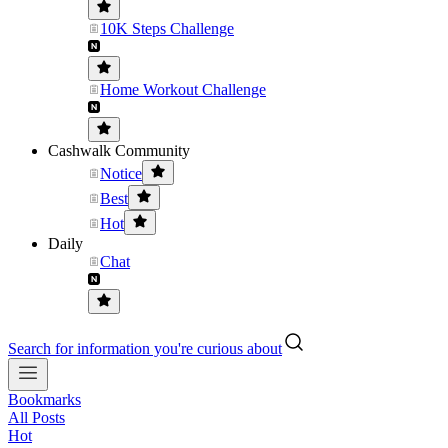
10K Steps Challenge
Home Workout Challenge
Cashwalk Community
Notice
Best
Hot
Daily
Chat
Search for information you're curious about
Bookmarks
All Posts
Hot