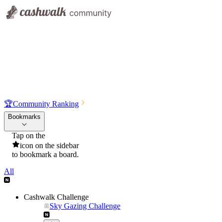
🏆
Community Ranking
Bookmarks
Tap on the
icon on the sidebar
to bookmark a board.
All
Cashwalk Challenge
Sky Gazing Challenge