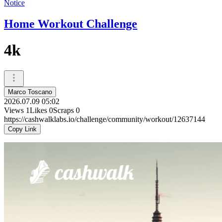
Notice
Home Workout Challenge
4k
Marco Toscano
2026.07.09 05:02
Views
1
Likes
0
Scraps
0
https://cashwalklabs.io/challenge/community/workout/12637144
Copy Link