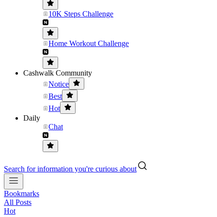
10K Steps Challenge
Home Workout Challenge
Cashwalk Community
Notice
Best
Hot
Daily
Chat
Search for information you're curious about
Bookmarks
All Posts
Hot