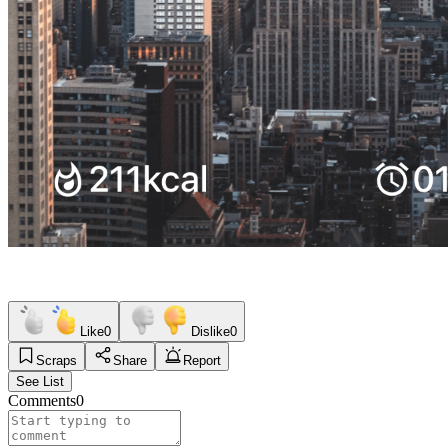
Like
0
Dislike
0
Scraps
Share
Report
See List
Comments
0