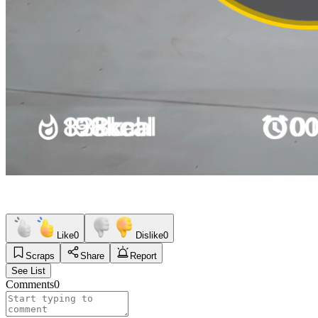
Like
0
Dislike
0
Scraps
Share
Report
See List
Comments
0