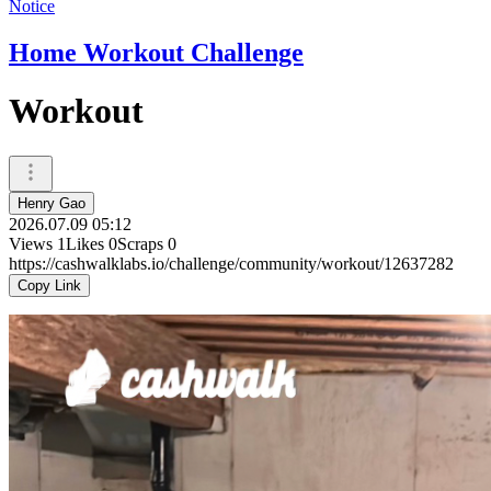
Notice
Home Workout Challenge
Workout
Henry Gao
2026.07.09 05:12
Views
1
Likes
0
Scraps
0
https://cashwalklabs.io/challenge/community/workout/12637282
Copy Link