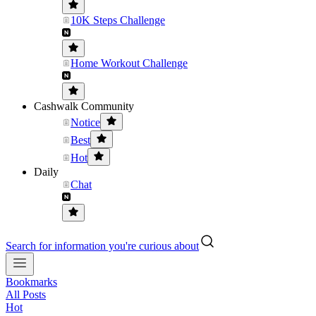
10K Steps Challenge
Home Workout Challenge
Cashwalk Community
Notice
Best
Hot
Daily
Chat
Search for information you're curious about
Bookmarks
All Posts
Hot