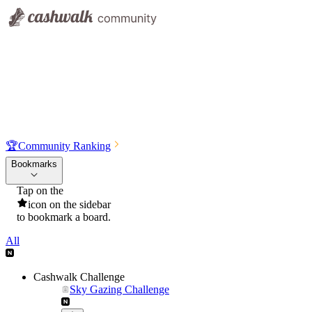
🏆
Community Ranking
Bookmarks
Tap on the
icon on the sidebar
to bookmark a board.
All
Cashwalk Challenge
Sky Gazing Challenge