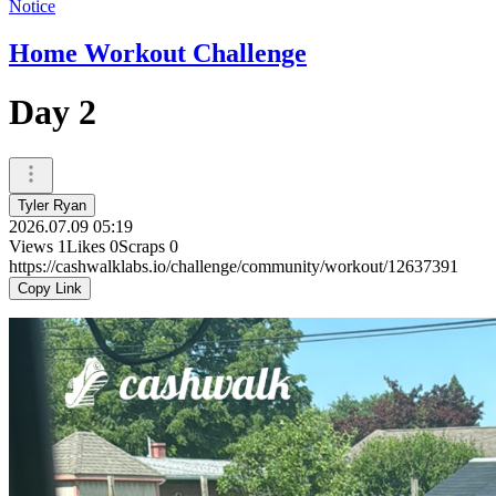
Notice
Home Workout Challenge
Day 2
Tyler Ryan
2026.07.09 05:19
Views
1
Likes
0
Scraps
0
https://cashwalklabs.io/challenge/community/workout/12637391
Copy Link