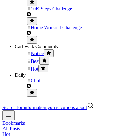
10K Steps Challenge
Home Workout Challenge
Cashwalk Community
Notice
Best
Hot
Daily
Chat
Search for information you're curious about
Bookmarks
All Posts
Hot