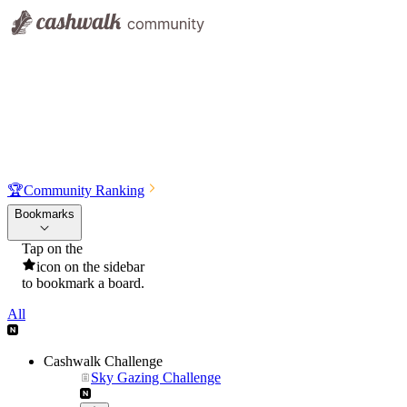
🏆
Community Ranking
Bookmarks
Tap on the
icon on the sidebar
to bookmark a board.
All
Cashwalk Challenge
Sky Gazing Challenge