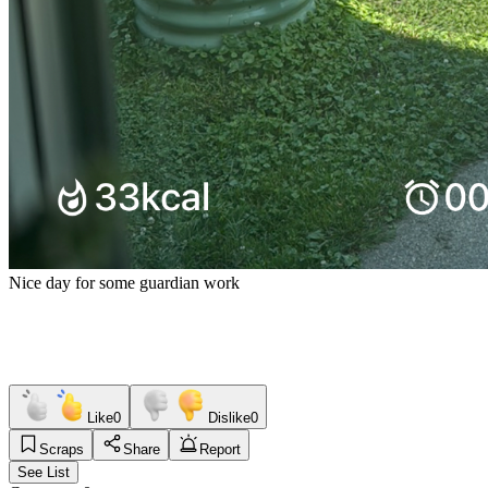
Nice day for some guardian work
Like
0
Dislike
0
Scraps
Share
Report
See List