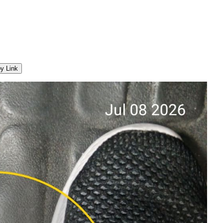
y Link