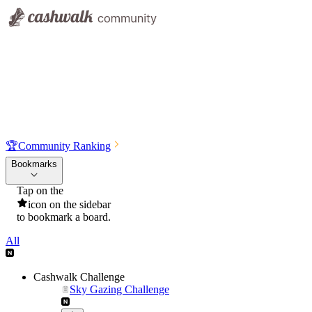
🏆
Community Ranking
Bookmarks
Tap on the
icon on the sidebar
to bookmark a board.
All
Cashwalk Challenge
Sky Gazing Challenge