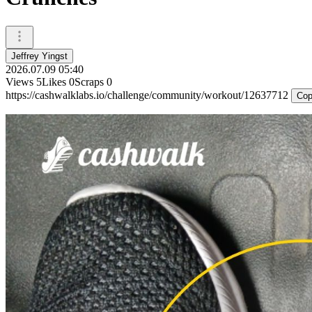
Jeffrey Yingst
2026.07.09 05:40
Views
5
Likes
0
Scraps
0
https://cashwalklabs.io/challenge/community/workout/12637712
Cop