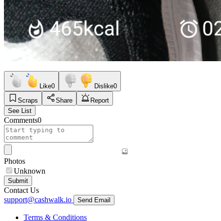
Like
0
Dislike
0
Scraps
Share
Report
See List
Comments
0
Photos
Unknown
Submit
Contact Us
support@cashwalk.io
Send Email
Terms & Conditions