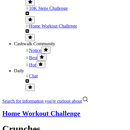
10K Steps Challenge
Home Workout Challenge
Cashwalk Community
Notice
Best
Hot
Daily
Chat
Search for information you're curious about
Home Workout Challenge
Crunches