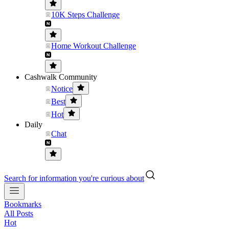
10K Steps Challenge
Home Workout Challenge
Cashwalk Community
Notice
Best
Hot
Daily
Chat
Search for information you're curious about
Bookmarks
All Posts
Hot