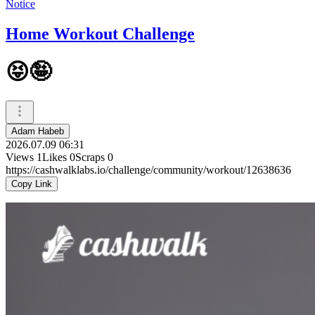
Notice
Home Workout Challenge
😝🤪
Adam Habeb
2026.07.09 06:31
Views
1
Likes
0
Scraps
0
https://cashwalklabs.io/challenge/community/workout/12638636
Copy Link