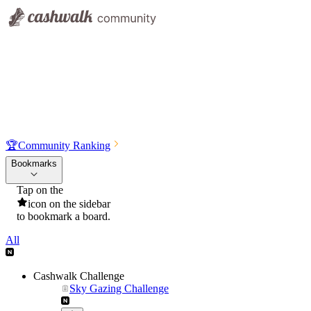
🏆
Community Ranking
Bookmarks
Tap on the
icon on the sidebar
to bookmark a board.
All
Cashwalk Challenge
Sky Gazing Challenge