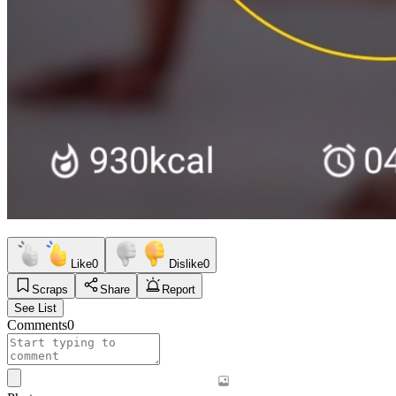
Like
0
Dislike
0
Scraps
Share
Report
See List
Comments
0