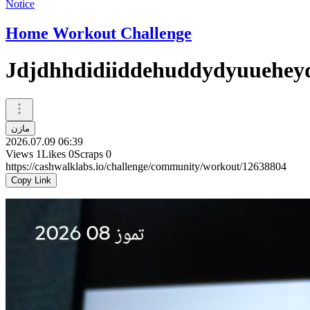
Notice
Home Workout Challenge
Jdjdhhdidiiddehuddydyuuehey
مازن
2026.07.09 06:39
Views
1
Likes
0
Scraps
0
https://cashwalklabs.io/challenge/community/workout/12638804
Copy Link