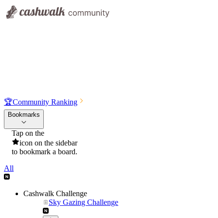
🏆
Community Ranking
Bookmarks
Tap on the
icon on the sidebar
to bookmark a board.
All
Cashwalk Challenge
Sky Gazing Challenge