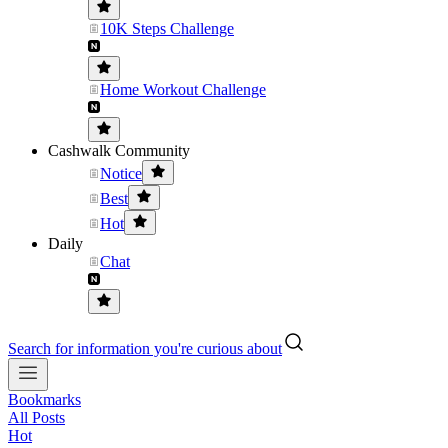
10K Steps Challenge
Home Workout Challenge
Cashwalk Community
Notice
Best
Hot
Daily
Chat
Search for information you're curious about
Bookmarks
All Posts
Hot