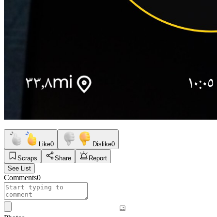
Like
0
Dislike
0
Scraps
Share
Report
See List
Comments
0