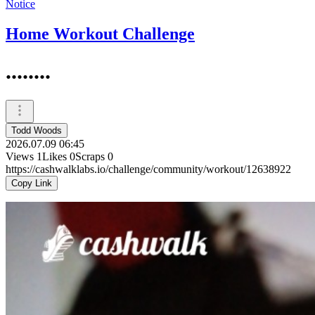
Notice
Home Workout Challenge
........
Todd Woods
2026.07.09 06:45
Views
1
Likes
0
Scraps
0
https://cashwalklabs.io/challenge/community/workout/12638922
Copy Link