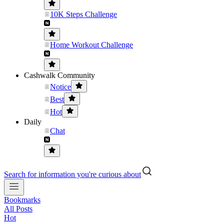
10K Steps Challenge
Home Workout Challenge
Cashwalk Community
Notice
Best
Hot
Daily
Chat
Search for information you're curious about
Bookmarks
All Posts
Hot