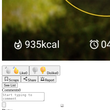
Like
0
Dislike
0
Scraps
Share
Report
See List
Comments
0