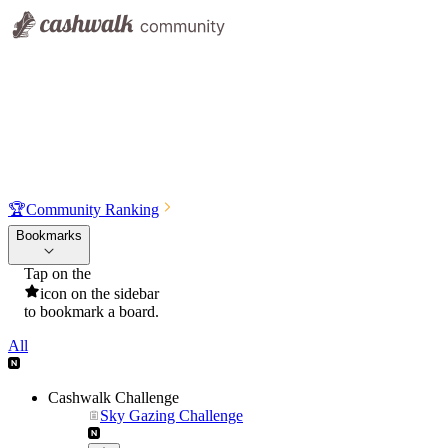
🏆
Community Ranking
Bookmarks
Tap on the
icon on the sidebar
to bookmark a board.
All
Cashwalk Challenge
Sky Gazing Challenge