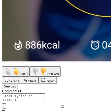
Like
0
Dislike
0
Scraps
Share
Report
See List
Comments
0