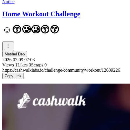
Notice
Home Workout Challenge
☺️😙🥲🥲😙😙
Meshel Deb
2026.07.09 07:03
Views
1
Likes
0
Scraps
0
https://cashwalklabs.io/challenge/community/workout/12639226
Copy Link