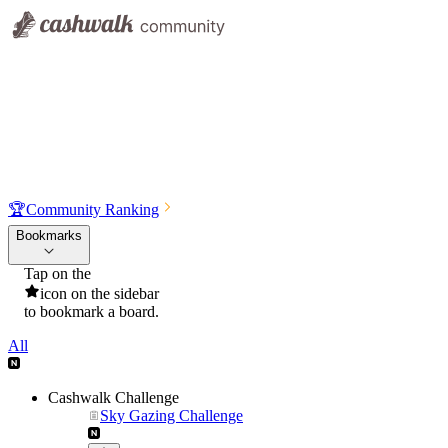
🏆
Community Ranking
Bookmarks
Tap on the
icon on the sidebar
to bookmark a board.
All
Cashwalk Challenge
Sky Gazing Challenge