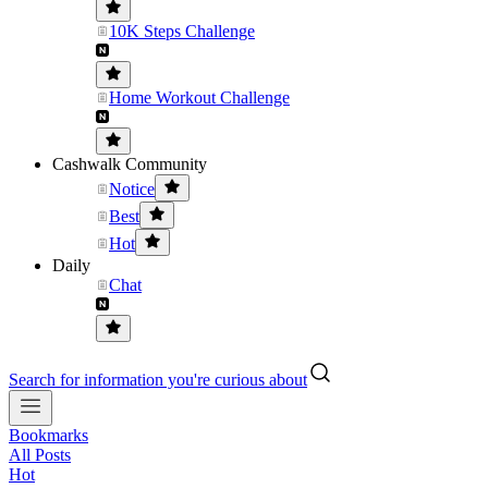
10K Steps Challenge
Home Workout Challenge
Cashwalk Community
Notice
Best
Hot
Daily
Chat
Search for information you're curious about
Bookmarks
All Posts
Hot