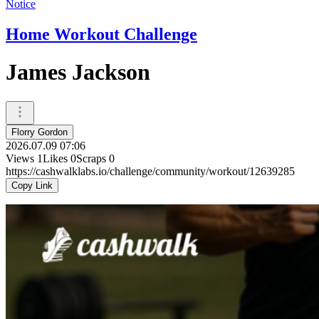
Notice
Home Workout Challenge
James Jackson
Florry Gordon
2026.07.09 07:06
Views
1
Likes
0
Scraps
0
https://cashwalklabs.io/challenge/community/workout/12639285
Copy Link