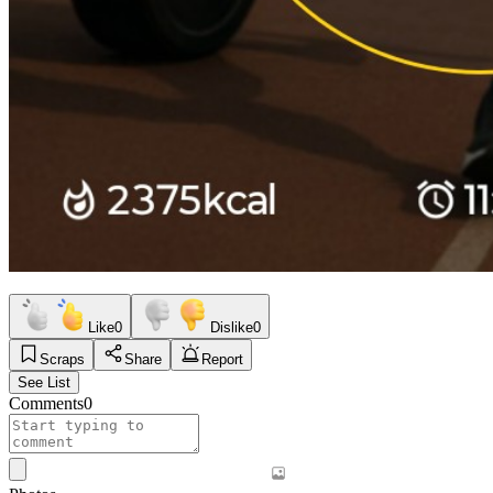
Like
0
Dislike
0
Scraps
Share
Report
See List
Comments
0