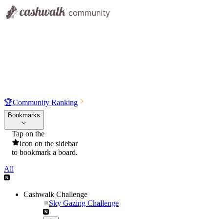
🏆
Community Ranking
Bookmarks
Tap on the
icon on the sidebar
to bookmark a board.
All
Cashwalk Challenge
Sky Gazing Challenge