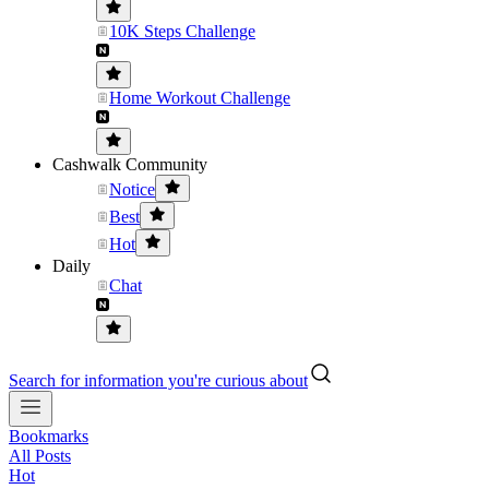
10K Steps Challenge
Home Workout Challenge
Cashwalk Community
Notice
Best
Hot
Daily
Chat
Search for information you're curious about
Bookmarks
All Posts
Hot