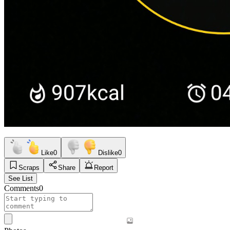
Like
0
Dislike
0
Scraps
Share
Report
See List
Comments
0