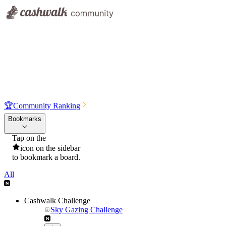
🏆
Community Ranking
Bookmarks
Tap on the
icon on the sidebar
to bookmark a board.
All
Cashwalk Challenge
Sky Gazing Challenge