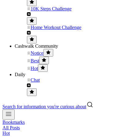
10K Steps Challenge
Home Workout Challenge
Cashwalk Community
Notice
Best
Hot
Daily
Chat
Search for information you're curious about
Bookmarks
All Posts
Hot