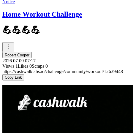
Notice
Home Workout Challenge
💪💪💪💪
Robert Cooper
2026.07.09 07:17
Views
1
Likes
0
Scraps
0
https://cashwalklabs.io/challenge/community/workout/12639448
Copy Link