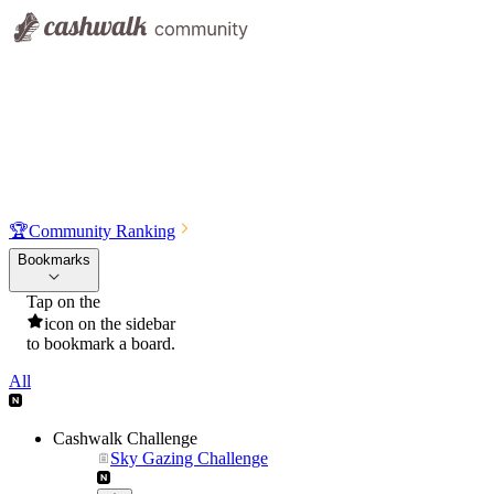
🏆
Community Ranking
Bookmarks
Tap on the
icon on the sidebar
to bookmark a board.
All
Cashwalk Challenge
Sky Gazing Challenge