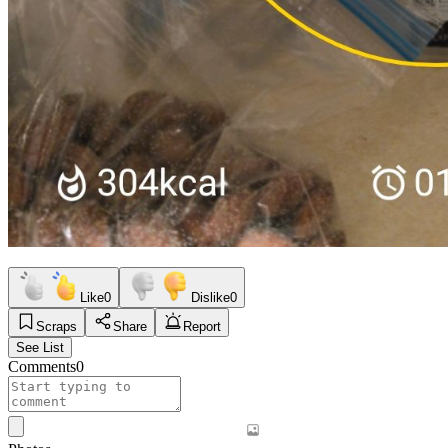
Like
0
Dislike
0
Scraps
Share
Report
See List
Comments
0