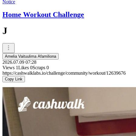
Notice
Home Workout Challenge
J
Amelia Vaituulima Afamiliona
2026.07.09 07:28
Views
1
Likes
0
Scraps
0
https://cashwalklabs.io/challenge/community/workout/12639676
Copy Link