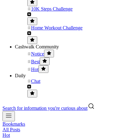
10K Steps Challenge
Home Workout Challenge
Cashwalk Community
Notice
Best
Hot
Daily
Chat
Search for information you're curious about
Bookmarks
All Posts
Hot