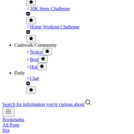
10K Steps Challenge
Home Workout Challenge
Cashwalk Community
Notice
Best
Hot
Daily
Chat
Search for information you're curious about
Bookmarks
All Posts
Hot