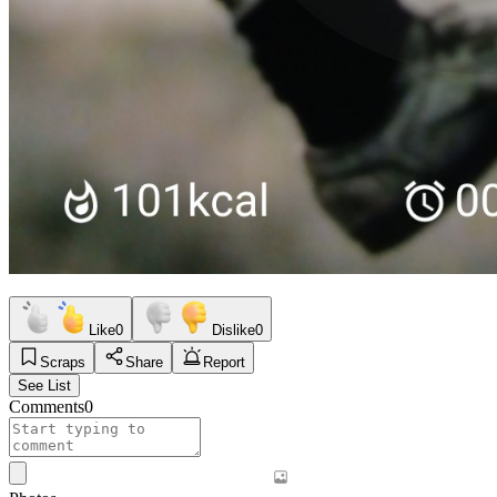
Like
0
Dislike
0
Scraps
Share
Report
See List
Comments
0