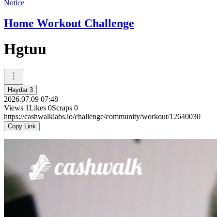
Notice
Home Workout Challenge
Hgtuu
Haydar 3
2026.07.09 07:48
Views
1
Likes
0
Scraps
0
https://cashwalklabs.io/challenge/community/workout/12640030
Copy Link