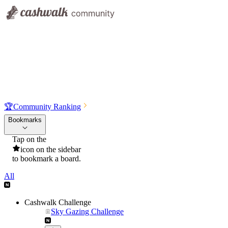
🏆
Community Ranking
Bookmarks
Tap on the
icon on the sidebar
to bookmark a board.
All
Cashwalk Challenge
Sky Gazing Challenge