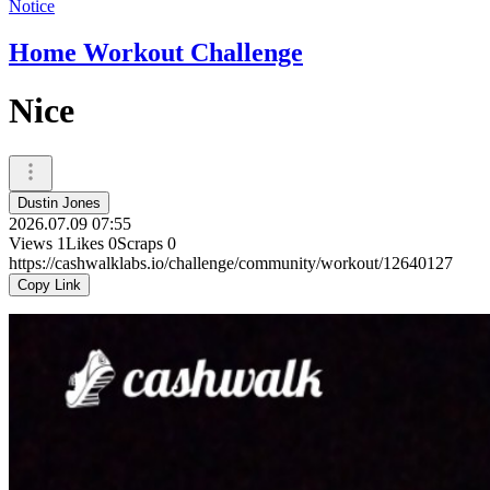
Notice
Home Workout Challenge
Nice
Dustin Jones
2026.07.09 07:55
Views
1
Likes
0
Scraps
0
https://cashwalklabs.io/challenge/community/workout/12640127
Copy Link