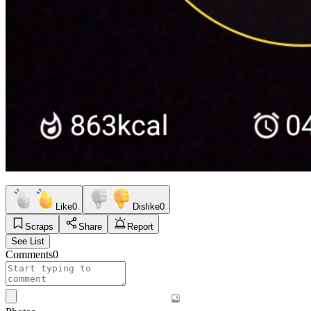
Like
0
Dislike
0
Scraps
Share
Report
See List
Comments
0