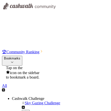
🏆
Community Ranking
Bookmarks
Tap on the
icon on the sidebar
to bookmark a board.
All
Cashwalk Challenge
Sky Gazing Challenge