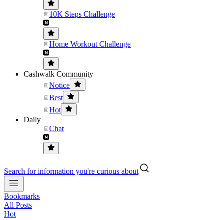
10K Steps Challenge
Home Workout Challenge
Cashwalk Community
Notice
Best
Hot
Daily
Chat
Search for information you're curious about
Bookmarks
All Posts
Hot