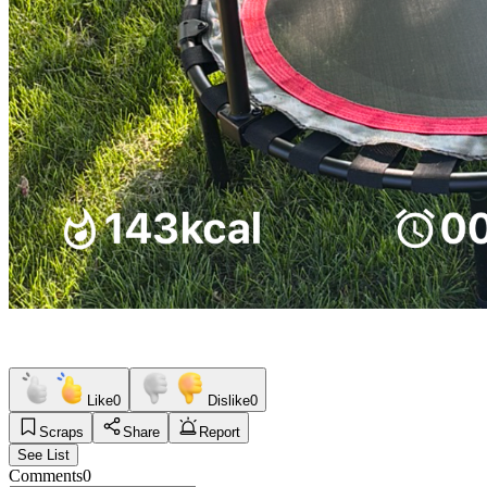
Like
0
Dislike
0
Scraps
Share
Report
See List
Comments
0