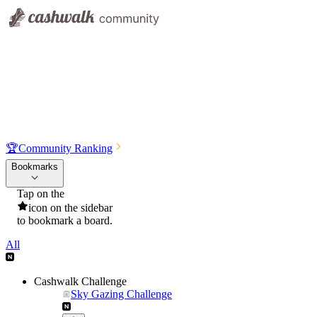
🏆
Community Ranking
Bookmarks
Tap on the
icon on the sidebar
to bookmark a board.
All
Cashwalk Challenge
Sky Gazing Challenge