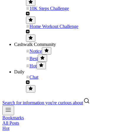
10K Steps Challenge
Home Workout Challenge
Cashwalk Community
Notice
Best
Hot
Daily
Chat
Search for information you're curious about
Bookmarks
All Posts
Hot