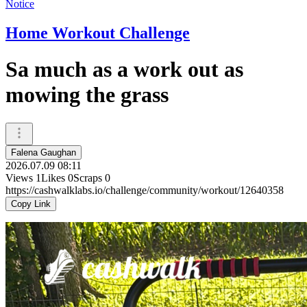
Notice
Home Workout Challenge
Sa much as a work out as
mowing the grass
Falena Gaughan
2026.07.09 08:11
Views
1
Likes
0
Scraps
0
https://cashwalklabs.io/challenge/community/workout/12640358
Copy Link