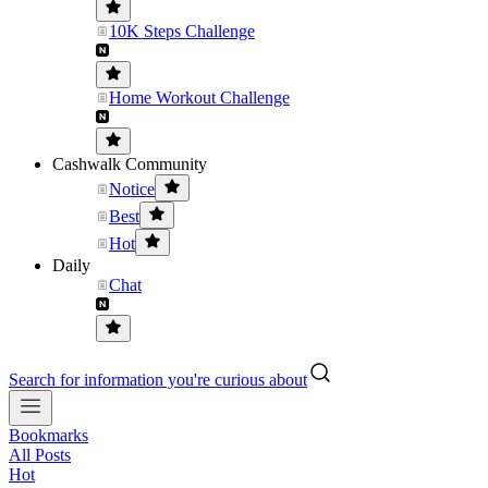
10K Steps Challenge
Home Workout Challenge
Cashwalk Community
Notice
Best
Hot
Daily
Chat
Search for information you're curious about
Bookmarks
All Posts
Hot