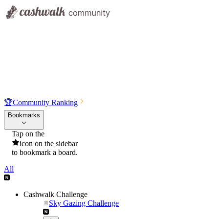
🏆
Community Ranking
Bookmarks
Tap on the
icon on the sidebar
to bookmark a board.
All
Cashwalk Challenge
Sky Gazing Challenge