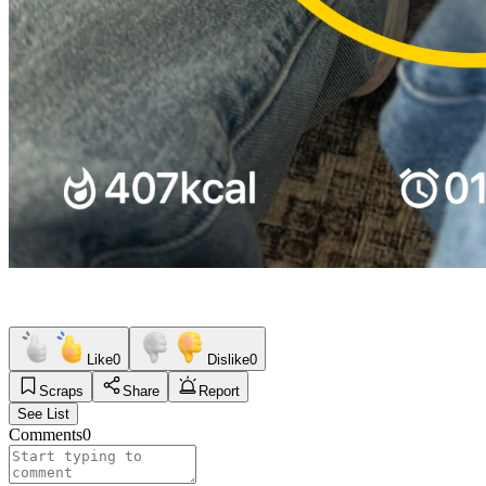
Like
0
Dislike
0
Scraps
Share
Report
See List
Comments
0