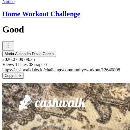
Notice
Home Workout Challenge
Good
Maria Alejandra Devia Garcia
2026.07.09 08:35
Views
1
Likes
0
Scraps
0
https://cashwalklabs.io/challenge/community/workout/12640808
Copy Link