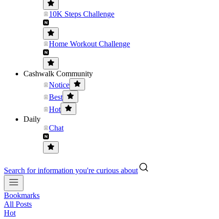
10K Steps Challenge
Home Workout Challenge
Cashwalk Community
Notice
Best
Hot
Daily
Chat
Search for information you're curious about
Bookmarks
All Posts
Hot