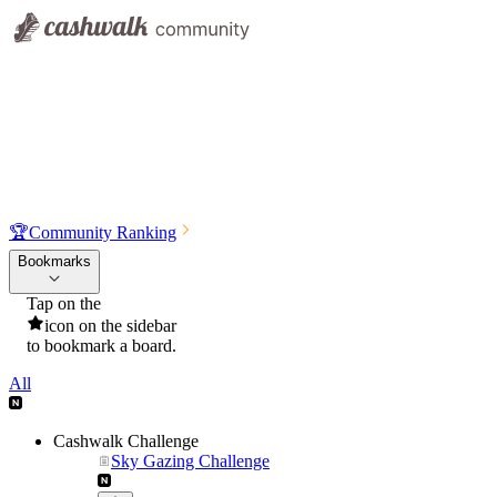
🏆
Community Ranking
Bookmarks
Tap on the
icon on the sidebar
to bookmark a board.
All
Cashwalk Challenge
Sky Gazing Challenge