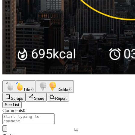
Like
0
Dislike
0
Scraps
Share
Report
See List
Comments
0