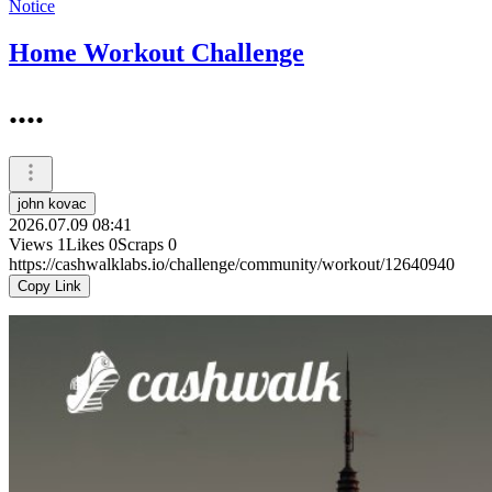
Notice
Home Workout Challenge
....
john kovac
2026.07.09 08:41
Views
1
Likes
0
Scraps
0
https://cashwalklabs.io/challenge/community/workout/12640940
Copy Link