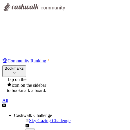
🏆
Community Ranking
Bookmarks
Tap on the
icon on the sidebar
to bookmark a board.
All
Cashwalk Challenge
Sky Gazing Challenge