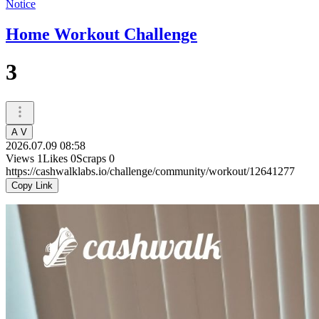
Notice
Home Workout Challenge
3
A V
2026.07.09 08:58
Views
1
Likes
0
Scraps
0
https://cashwalklabs.io/challenge/community/workout/12641277
Copy Link