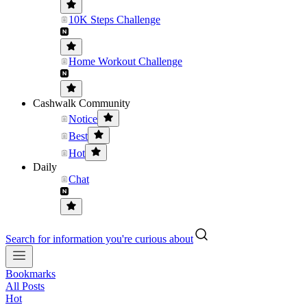
10K Steps Challenge
Home Workout Challenge
Cashwalk Community
Notice
Best
Hot
Daily
Chat
Search for information you're curious about
Bookmarks
All Posts
Hot