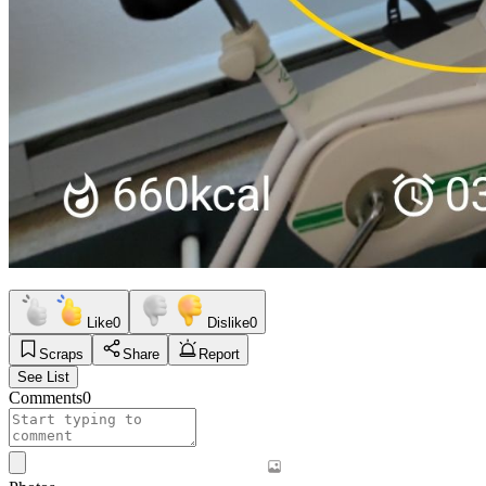
Like
0
Dislike
0
Scraps
Share
Report
See List
Comments
0