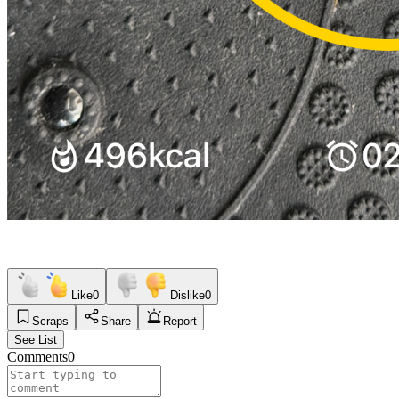
Like
0
Dislike
0
Scraps
Share
Report
See List
Comments
0