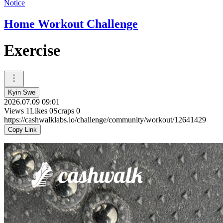
Notice
Home Workout Challenge
Exercise
Kyin Swe
2026.07.09 09:01
Views
1
Likes
0
Scraps
0
https://cashwalklabs.io/challenge/community/workout/12641429
Copy Link