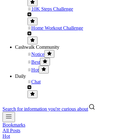
10K Steps Challenge
Home Workout Challenge
Cashwalk Community
Notice
Best
Hot
Daily
Chat
Search for information you're curious about
Bookmarks
All Posts
Hot