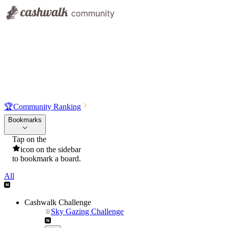
🏆
Community Ranking
Bookmarks
Tap on the
icon on the sidebar
to bookmark a board.
All
Cashwalk Challenge
Sky Gazing Challenge