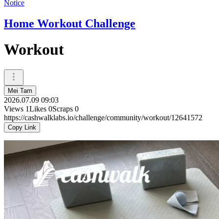
Notice
Home Workout Challenge
Workout
Mei Tam
2026.07.09 09:03
Views
1
Likes
0
Scraps
0
https://cashwalklabs.io/challenge/community/workout/12641572
Copy Link