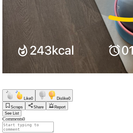
Like
0
Dislike
0
Scraps
Share
Report
See List
Comments
0