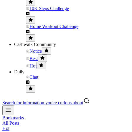
10K Steps Challenge
Home Workout Challenge
Cashwalk Community
Notice
Best
Hot
Daily
Chat
Search for information you're curious about
Bookmarks
All Posts
Hot