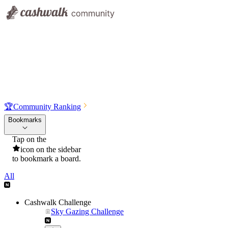
🏆
Community Ranking
Bookmarks
Tap on the
icon on the sidebar
to bookmark a board.
All
Cashwalk Challenge
Sky Gazing Challenge