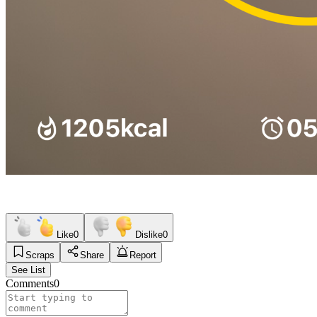
Like
0
Dislike
0
Scraps
Share
Report
See List
Comments
0