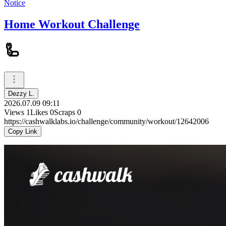
Notice
Home Workout Challenge
🦾
Dezzy L.
2026.07.09 09:11
Views
1
Likes
0
Scraps
0
https://cashwalklabs.io/challenge/community/workout/12642006
Copy Link