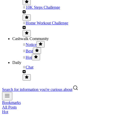
10K Steps Challenge
Home Workout Challenge
Cashwalk Community
Notice
Best
Hot
Daily
Chat
Search for information you're curious about
Bookmarks
All Posts
Hot