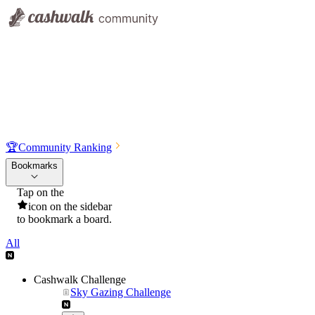
🏆
Community Ranking
Bookmarks
Tap on the
icon on the sidebar
to bookmark a board.
All
Cashwalk Challenge
Sky Gazing Challenge