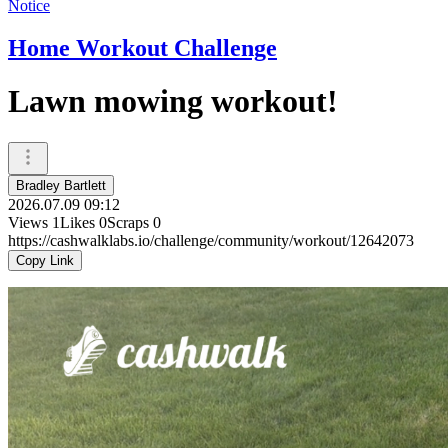
Notice
Home Workout Challenge
Lawn mowing workout!
Bradley Bartlett
2026.07.09 09:12
Views
1
Likes
0
Scraps
0
https://cashwalklabs.io/challenge/community/workout/12642073
Copy Link