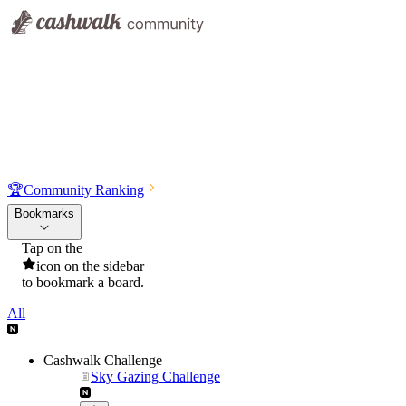
🏆
Community Ranking
Bookmarks
Tap on the
icon on the sidebar
to bookmark a board.
All
Cashwalk Challenge
Sky Gazing Challenge