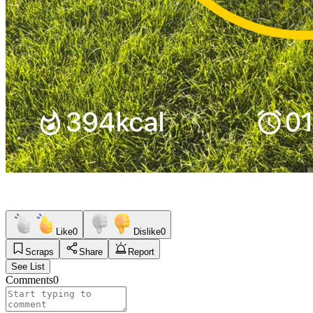
Like
0
Dislike
0
Scraps
Share
Report
See List
Comments
0