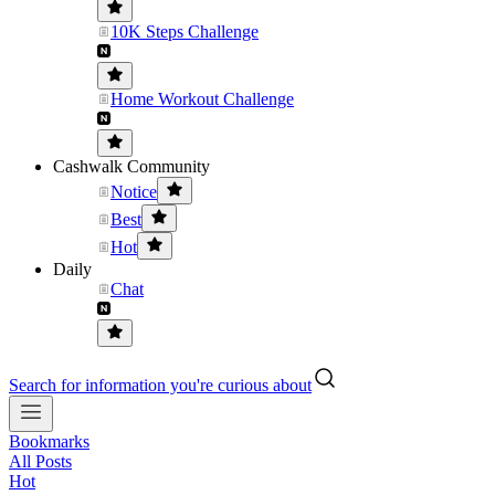
10K Steps Challenge
Home Workout Challenge
Cashwalk Community
Notice
Best
Hot
Daily
Chat
Search for information you're curious about
Bookmarks
All Posts
Hot