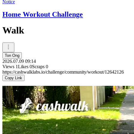
Notice
Home Workout Challenge
Walk
Ton Ong
2026.07.09 09:14
Views
1
Likes
0
Scraps
0
https://cashwalklabs.io/challenge/community/workout/12642126
Copy Link