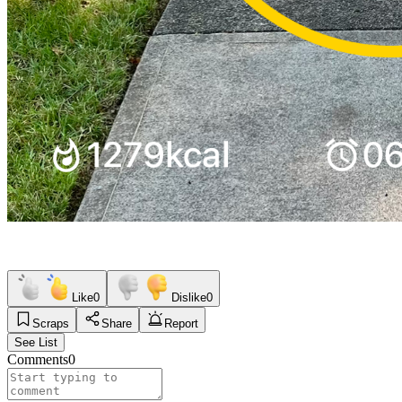
Like
0
Dislike
0
Scraps
Share
Report
See List
Comments
0