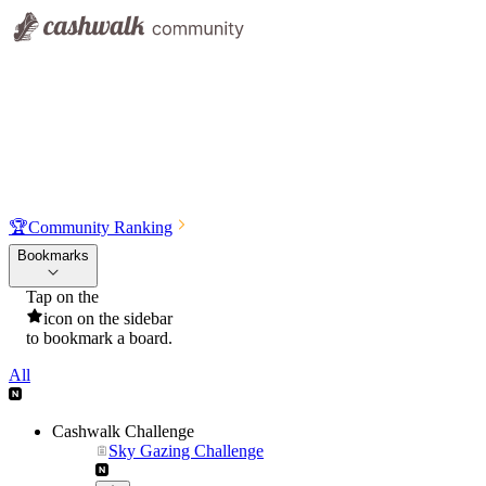
🏆
Community Ranking
Bookmarks
Tap on the
icon on the sidebar
to bookmark a board.
All
Cashwalk Challenge
Sky Gazing Challenge