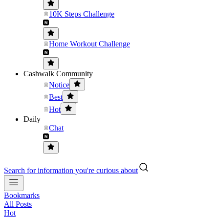
10K Steps Challenge
Home Workout Challenge
Cashwalk Community
Notice
Best
Hot
Daily
Chat
Search for information you're curious about
Bookmarks
All Posts
Hot