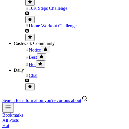
10K Steps Challenge
Home Workout Challenge
Cashwalk Community
Notice
Best
Hot
Daily
Chat
Search for information you're curious about
Bookmarks
All Posts
Hot