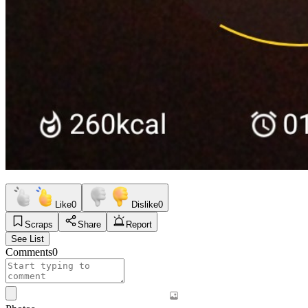
Like
0
Dislike
0
Scraps
Share
Report
See List
Comments
0