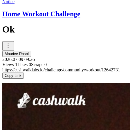
Notice
Home Workout Challenge
Ok
Maurice Rosol
2026.07.09 09:26
Views
1
Likes
0
Scraps
0
https://cashwalklabs.io/challenge/community/workout/12642731
Copy Link