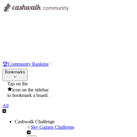
🏆
Community Ranking
Bookmarks
Tap on the
icon on the sidebar
to bookmark a board.
All
Cashwalk Challenge
Sky Gazing Challenge