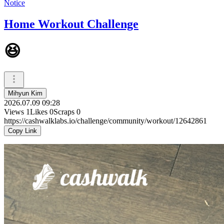
Notice
Home Workout Challenge
😆
Mihyun Kim
2026.07.09 09:28
Views
1
Likes
0
Scraps
0
https://cashwalklabs.io/challenge/community/workout/12642861
Copy Link