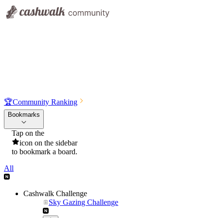
🏆
Community Ranking
Bookmarks
Tap on the
icon on the sidebar
to bookmark a board.
All
Cashwalk Challenge
Sky Gazing Challenge