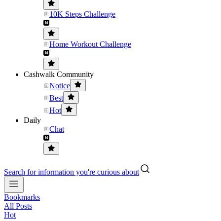
10K Steps Challenge
Home Workout Challenge
Cashwalk Community
Notice
Best
Hot
Daily
Chat
Search for information you're curious about
Bookmarks
All Posts
Hot