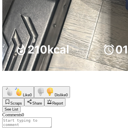
Like
0
Dislike
0
Scraps
Share
Report
See List
Comments
0