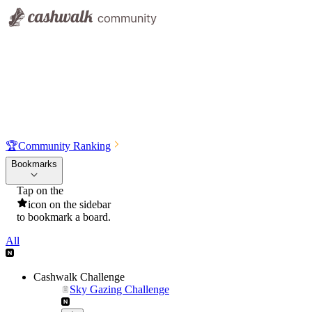
🏆
Community Ranking
Bookmarks
Tap on the
icon on the sidebar
to bookmark a board.
All
Cashwalk Challenge
Sky Gazing Challenge