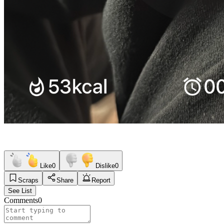
Like
0
Dislike
0
Scraps
Share
Report
See List
Comments
0