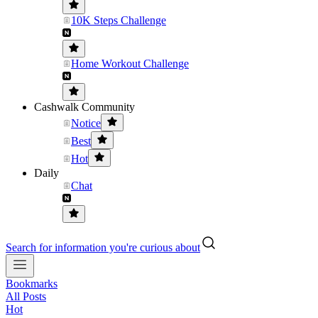
10K Steps Challenge
Home Workout Challenge
Cashwalk Community
Notice
Best
Hot
Daily
Chat
Search for information you're curious about
Bookmarks
All Posts
Hot