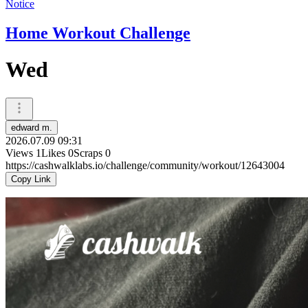
Notice
Home Workout Challenge
Wed
edward m.
2026.07.09 09:31
Views
1
Likes
0
Scraps
0
https://cashwalklabs.io/challenge/community/workout/12643004
Copy Link