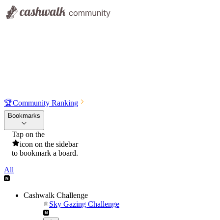
🏆
Community Ranking
Bookmarks
Tap on the
icon on the sidebar
to bookmark a board.
All
Cashwalk Challenge
Sky Gazing Challenge