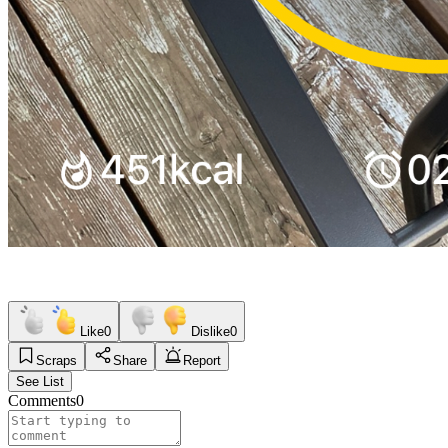
Like
0
Dislike
0
Scraps
Share
Report
See List
Comments
0