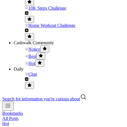
10K Steps Challenge
Home Workout Challenge
Cashwalk Community
Notice
Best
Hot
Daily
Chat
Search for information you're curious about
Bookmarks
All Posts
Hot