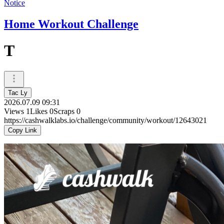
Notice
Home Workout Challenge
T
Tac Ly
2026.07.09 09:31
Views
1
Likes
0
Scraps
0
https://cashwalklabs.io/challenge/community/workout/12643021
Copy Link