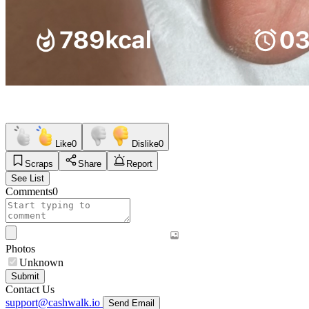
Like
0
Dislike
0
Scraps
Share
Report
See List
Comments
0
Photos
Unknown
Submit
Contact Us
support@cashwalk.io
Send Email