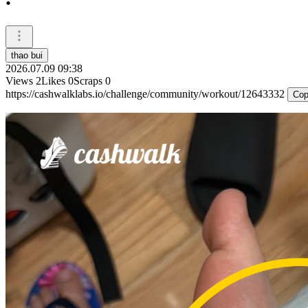
thao bui
2026.07.09 09:38
Views
2
Likes
0
Scraps
0
https://cashwalklabs.io/challenge/community/workout/12643332
Cop