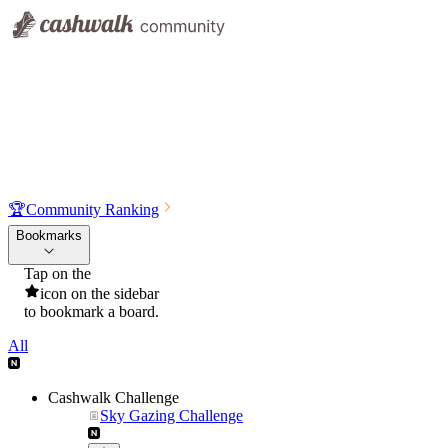
🏆
Community Ranking
Bookmarks
Tap on the
icon on the sidebar
to bookmark a board.
All
Cashwalk Challenge
Sky Gazing Challenge