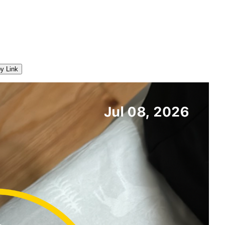
y Link