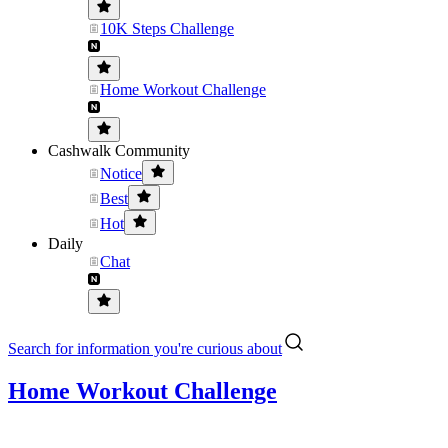
10K Steps Challenge
Home Workout Challenge
Cashwalk Community
Notice
Best
Hot
Daily
Chat
Search for information you're curious about
Home Workout Challenge
.