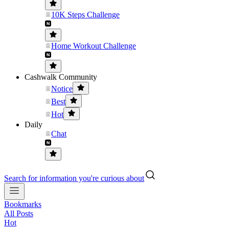
10K Steps Challenge
Home Workout Challenge
Cashwalk Community
Notice
Best
Hot
Daily
Chat
Search for information you're curious about
Bookmarks
All Posts
Hot