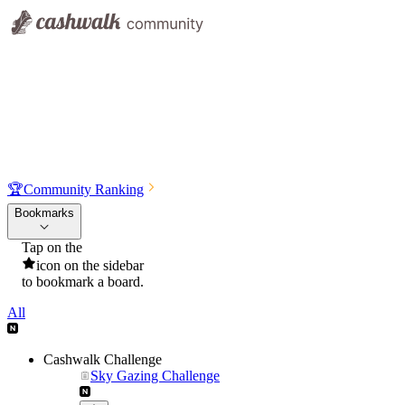
🏆
Community Ranking
Bookmarks
Tap on the
icon on the sidebar
to bookmark a board.
All
Cashwalk Challenge
Sky Gazing Challenge