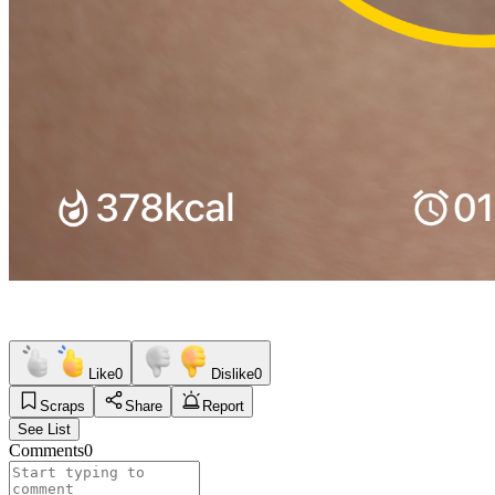
Like
0
Dislike
0
Scraps
Share
Report
See List
Comments
0