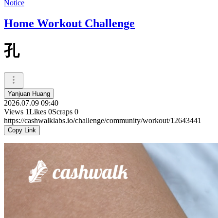
Notice
Home Workout Challenge
孔
Yanjuan Huang
2026.07.09 09:40
Views
1
Likes
0
Scraps
0
https://cashwalklabs.io/challenge/community/workout/12643441
Copy Link