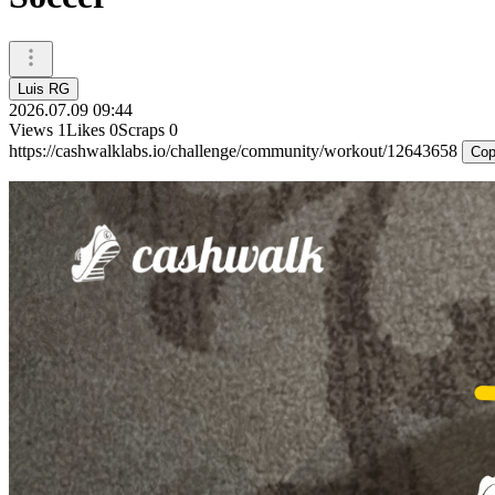
Luis RG
2026.07.09 09:44
Views
1
Likes
0
Scraps
0
https://cashwalklabs.io/challenge/community/workout/12643658
Cop