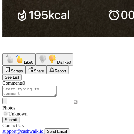
Like
0
Dislike
0
Scraps
Share
Report
See List
Comments
0
Photos
Unknown
Submit
Contact Us
support@cashwalk.io
Send Email