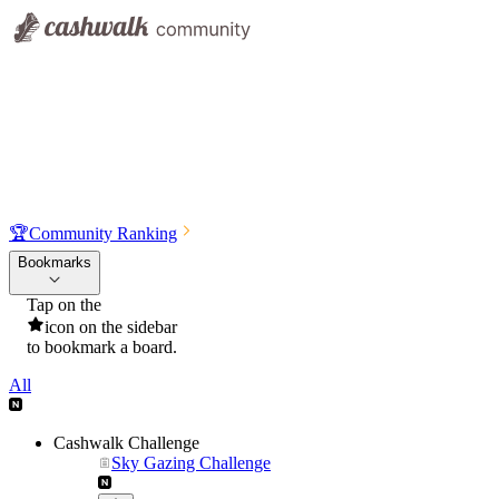
🏆
Community Ranking
Bookmarks
Tap on the
icon on the sidebar
to bookmark a board.
All
Cashwalk Challenge
Sky Gazing Challenge