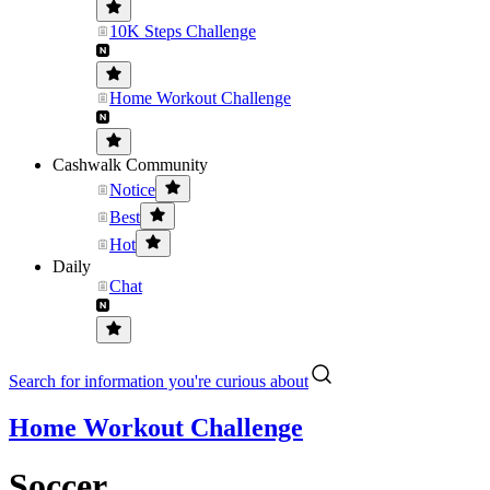
10K Steps Challenge
Home Workout Challenge
Cashwalk Community
Notice
Best
Hot
Daily
Chat
Search for information you're curious about
Home Workout Challenge
Soccer