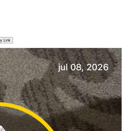
y Link