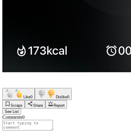
Like
0
Dislike
0
Scraps
Share
Report
See List
Comments
0