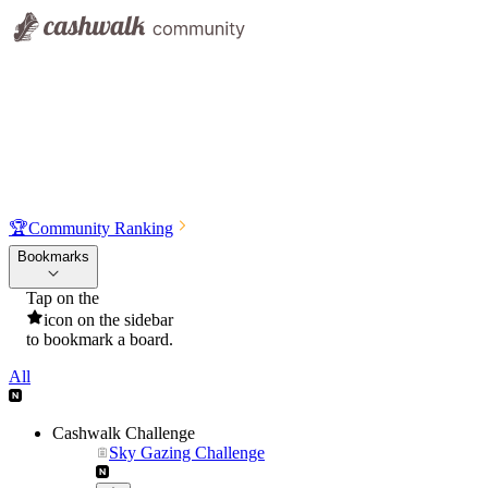
🏆
Community Ranking
Bookmarks
Tap on the
icon on the sidebar
to bookmark a board.
All
Cashwalk Challenge
Sky Gazing Challenge