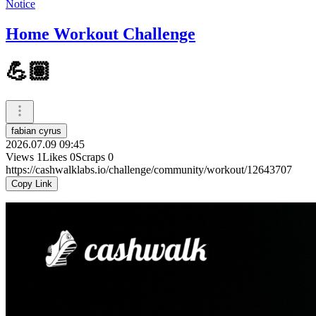
Notice
Home Workout Challenge
💪🏽
fabian cyrus
2026.07.09 09:45
Views
1
Likes
0
Scraps
0
https://cashwalklabs.io/challenge/community/workout/12643707
Copy Link