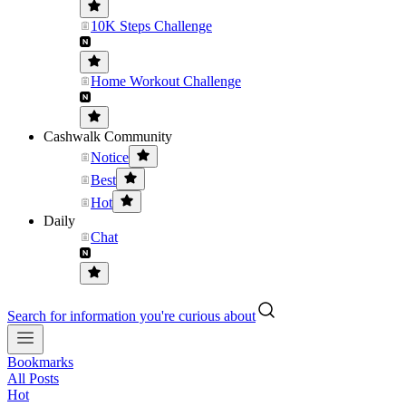
10K Steps Challenge
Home Workout Challenge
Cashwalk Community
Notice
Best
Hot
Daily
Chat
Search for information you're curious about
Bookmarks
All Posts
Hot