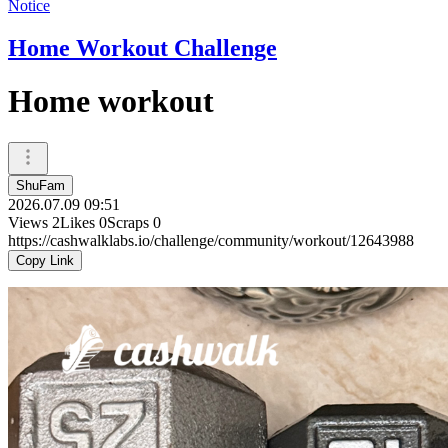
Notice
Home Workout Challenge
Home workout
ShuFam
2026.07.09 09:51
Views
2
Likes
0
Scraps
0
https://cashwalklabs.io/challenge/community/workout/12643988
Copy Link