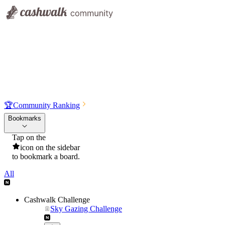
🏆
Community Ranking
Bookmarks
Tap on the
icon on the sidebar
to bookmark a board.
All
Cashwalk Challenge
Sky Gazing Challenge