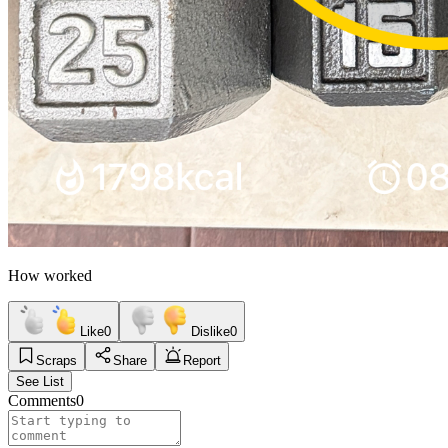
How worked
Like
0
Dislike
0
Scraps
Share
Report
See List
Comments
0