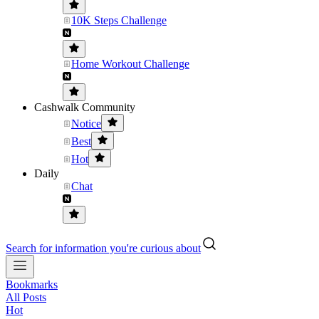
10K Steps Challenge
Home Workout Challenge
Cashwalk Community
Notice
Best
Hot
Daily
Chat
Search for information you're curious about
Bookmarks
All Posts
Hot