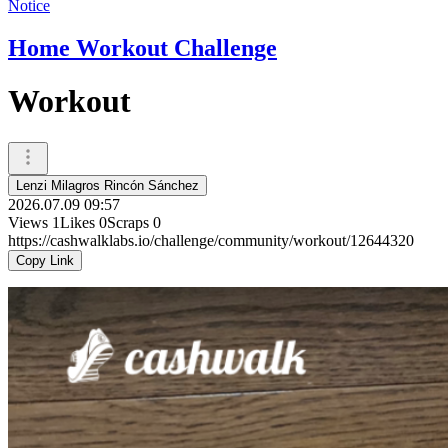
Notice
Home Workout Challenge
Workout
Lenzi Milagros Rincón Sánchez
2026.07.09 09:57
Views
1
Likes
0
Scraps
0
https://cashwalklabs.io/challenge/community/workout/12644320
Copy Link