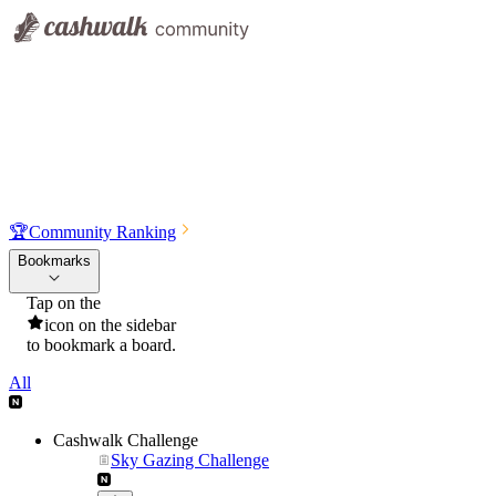
🏆
Community Ranking
Bookmarks
Tap on the
icon on the sidebar
to bookmark a board.
All
Cashwalk Challenge
Sky Gazing Challenge