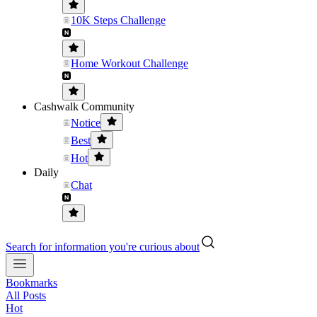
10K Steps Challenge
Home Workout Challenge
Cashwalk Community
Notice
Best
Hot
Daily
Chat
Search for information you're curious about
Bookmarks
All Posts
Hot