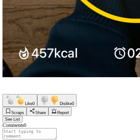
Like
0
Dislike
0
Scraps
Share
Report
See List
Comments
0