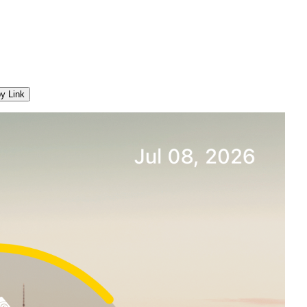
y Link