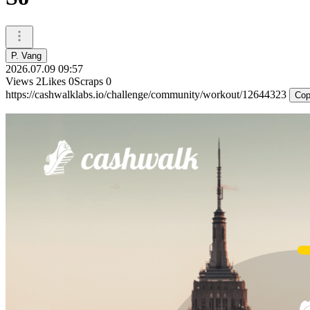
P. Vang
2026.07.09 09:57
Views
2
Likes
0
Scraps
0
https://cashwalklabs.io/challenge/community/workout/12644323
Cop