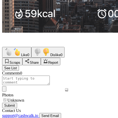
Like
0
Dislike
0
Scraps
Share
Report
See List
Comments
0
Photos
Unknown
Submit
Contact Us
support@cashwalk.io
Send Email