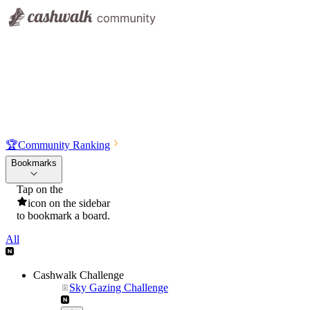
🏆
Community Ranking
Bookmarks
Tap on the
icon on the sidebar
to bookmark a board.
All
Cashwalk Challenge
Sky Gazing Challenge