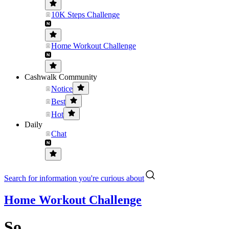
10K Steps Challenge
Home Workout Challenge
Cashwalk Community
Notice
Best
Hot
Daily
Chat
Search for information you're curious about
Home Workout Challenge
So