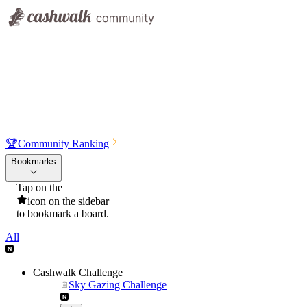
🏆
Community Ranking
Bookmarks
Tap on the
icon on the sidebar
to bookmark a board.
All
Cashwalk Challenge
Sky Gazing Challenge