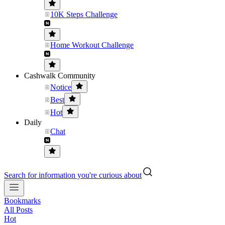
10K Steps Challenge
Home Workout Challenge
Cashwalk Community
Notice
Best
Hot
Daily
Chat
Search for information you're curious about
Bookmarks
All Posts
Hot