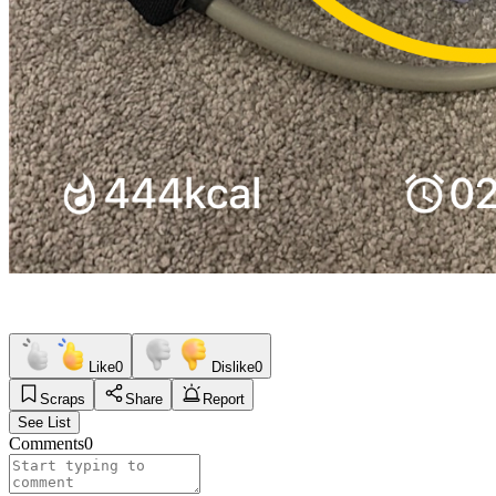
Like
0
Dislike
0
Scraps
Share
Report
See List
Comments
0