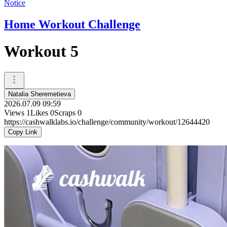
Notice
Home Workout Challenge
Workout 5
Natalia Sheremetieva
2026.07.09 09:59
Views
1
Likes
0
Scraps
0
https://cashwalklabs.io/challenge/community/workout/12644420
Copy Link