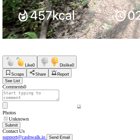
Like
0
Dislike
0
Scraps
Share
Report
See List
Comments
0
Photos
Unknown
Submit
Contact Us
support@cashwalk.io
Send Email