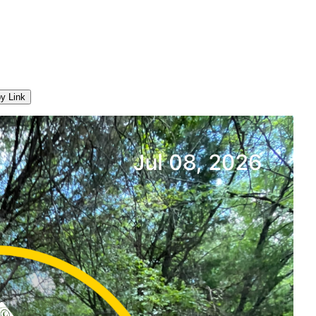
y Link