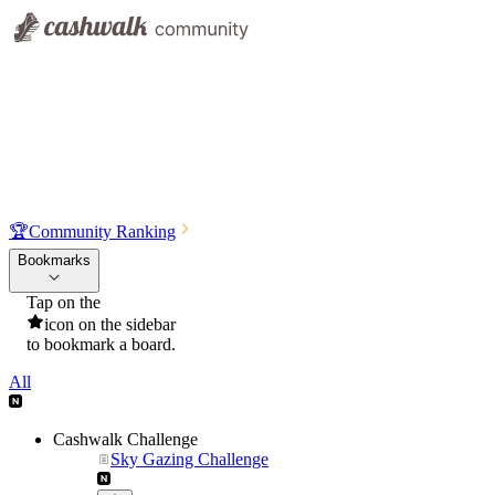
🏆
Community Ranking
Bookmarks
Tap on the
icon on the sidebar
to bookmark a board.
All
Cashwalk Challenge
Sky Gazing Challenge