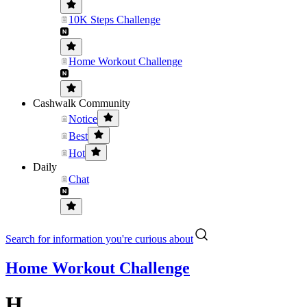
10K Steps Challenge
Home Workout Challenge
Cashwalk Community
Notice
Best
Hot
Daily
Chat
Search for information you're curious about
Home Workout Challenge
H