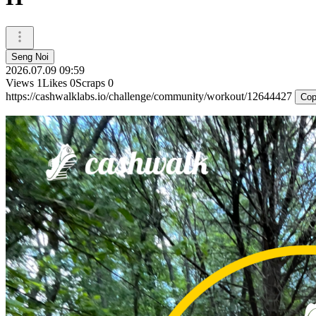
Seng Noi
2026.07.09 09:59
Views
1
Likes
0
Scraps
0
https://cashwalklabs.io/challenge/community/workout/12644427
Cop