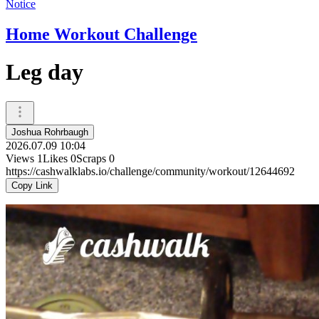
Notice
Home Workout Challenge
Leg day
Joshua Rohrbaugh
2026.07.09 10:04
Views
1
Likes
0
Scraps
0
https://cashwalklabs.io/challenge/community/workout/12644692
Copy Link