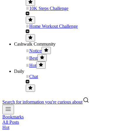
10K Steps Challenge
Home Workout Challenge
Cashwalk Community
Notice
Best
Hot
Daily
Chat
Search for information you're curious about
Bookmarks
All Posts
Hot