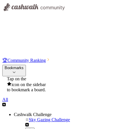
🏆
Community Ranking
Bookmarks
Tap on the
icon on the sidebar
to bookmark a board.
All
Cashwalk Challenge
Sky Gazing Challenge