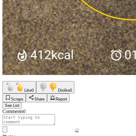
Like
0
Dislike
0
Scraps
Share
Report
See List
Comments
0