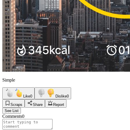
Simple
Like
0
Dislike
0
Scraps
Share
Report
See List
Comments
0