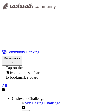
🏆
Community Ranking
Bookmarks
Tap on the
icon on the sidebar
to bookmark a board.
All
Cashwalk Challenge
Sky Gazing Challenge