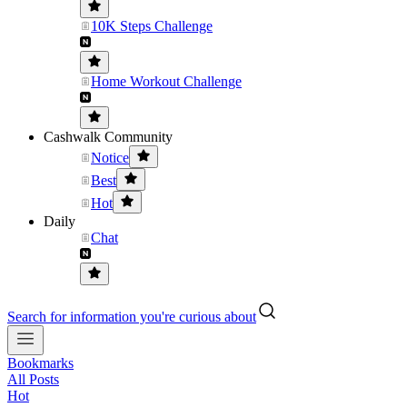
10K Steps Challenge
Home Workout Challenge
Cashwalk Community
Notice
Best
Hot
Daily
Chat
Search for information you're curious about
Bookmarks
All Posts
Hot