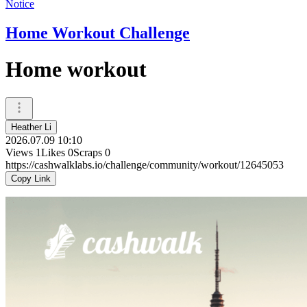
Notice
Home Workout Challenge
Home workout
Heather Li
2026.07.09 10:10
Views
1
Likes
0
Scraps
0
https://cashwalklabs.io/challenge/community/workout/12645053
Copy Link