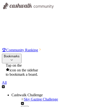
🏆
Community Ranking
Bookmarks
Tap on the
icon on the sidebar
to bookmark a board.
All
Cashwalk Challenge
Sky Gazing Challenge