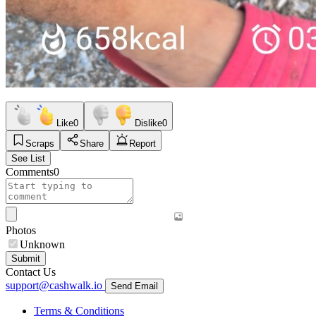
Like
0
Dislike
0
Scraps
Share
Report
See List
Comments
0
Photos
Unknown
Submit
Contact Us
support@cashwalk.io
Send Email
Terms & Conditions