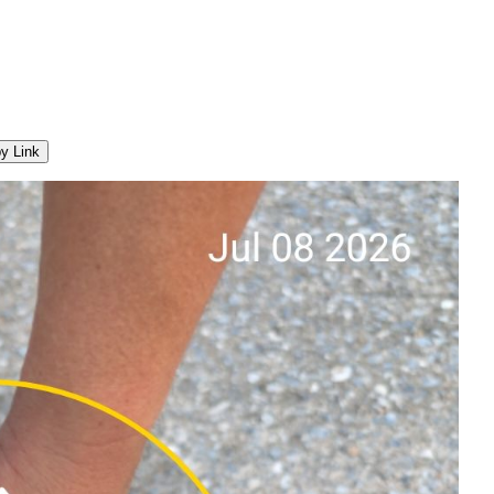
y Link