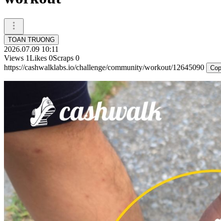
TOAN TRUONG
2026.07.09 10:11
Views
1
Likes
0
Scraps
0
https://cashwalklabs.io/challenge/community/workout/12645090
Cop