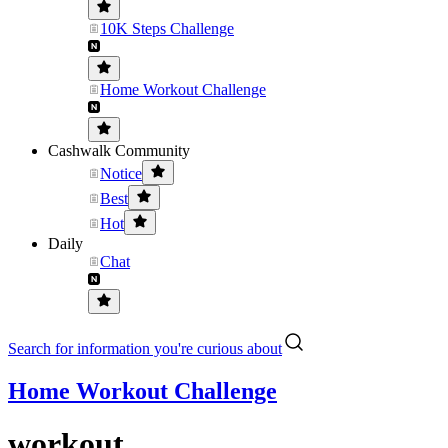
10K Steps Challenge
Home Workout Challenge
Cashwalk Community
Notice
Best
Hot
Daily
Chat
Search for information you're curious about
Home Workout Challenge
workout